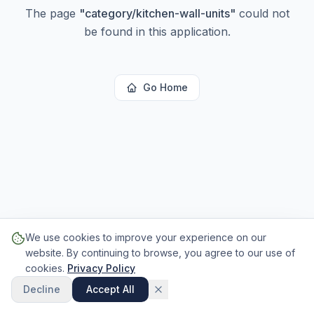
The page
"
category/kitchen-wall-units
"
could not
be found in this application.
Go Home
We use cookies to improve your experience on our
website. By continuing to browse, you agree to our use of
cookies.
Privacy Policy
Decline
Accept All