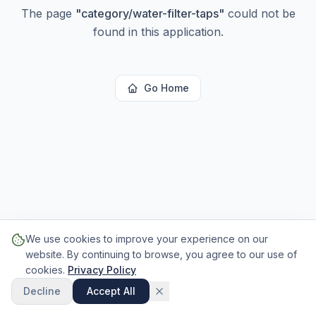
The page
"
category/water-filter-taps
"
could not be
found in this application.
Go Home
We use cookies to improve your experience on our
website. By continuing to browse, you agree to our use of
cookies.
Privacy Policy
Decline
Accept All