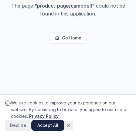
The page
"
product-page/campbell
"
could not be
found in this application.
Go Home
We use cookies to improve your experience on our
website. By continuing to browse, you agree to our use of
cookies.
Privacy Policy
Decline
Accept All