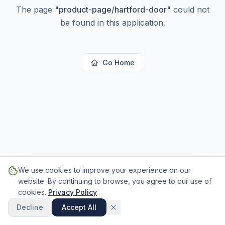
The page
"
product-page/hartford-door
"
could not
be found in this application.
Go Home
We use cookies to improve your experience on our
website. By continuing to browse, you agree to our use of
cookies.
Privacy Policy
Decline
Accept All